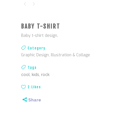
BABY T-SHIRT
Baby
t-shirt design
.
Category
Graphic Design, Illustration & Collage
Tags
cool, kids, rock
2
Likes
Share